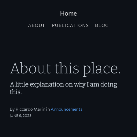
Home
ABOUT
PUBLICATIONS
BLOG
About this place.
A little explanation on why I am doing
this.
By Riccardo Marin in
Announcements
JUNE 6, 2023