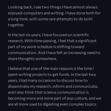
Looking back, I see two things I have almost always
enjoyed: computers and writing. I have done both for
a long time, with some rare attempts to do both
together.
In the last six years, I have focused on scientific
research. With time passing, I feel that a significant
part of my work schedule is shifting toward
communication. And I have felt an increasing need to
share thoughts somewhere.
I believe that one of the main reasons is the time I
spent writing projects to get funds. In the last two
years, I had many occasions to discuss how to
disseminate my research, inform and communicate,
and I also think that science communication is
becoming more and more part of pop culture, and we
are all more used to digesting even complex topics.