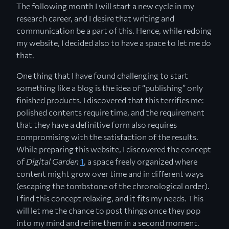
The following month I will start a new cycle in my
research career, and I desire that writing and
communication be a part of this. Hence, while redoing
my website, I decided also to have a space to let me do
that.
One thing that I have found challenging to start
something like a blog is the idea of “publishing” only
finished products. I discovered that this terrifies me:
polished contents require time, and the requirement
that they have a definitive form also requires
compromising with the satisfaction of the results.
While preparing this website, I discovered the concept
of
Digital Garden
1
, a space freely organized where
content might grow over time and in different ways
(escaping the tombstone of the chronological order).
I find this concept relaxing, and it fits my needs. This
will let me the chance to post things once they pop
into my mind and refine them in a second moment.