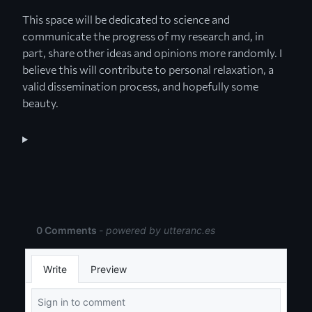
This space will be dedicated to science and
communicate the progress of my research and, in
part, share other ideas and opinions more randomly. I
believe this will contribute to personal relaxation, a
valid dissemination process, and hopefully some
beauty.